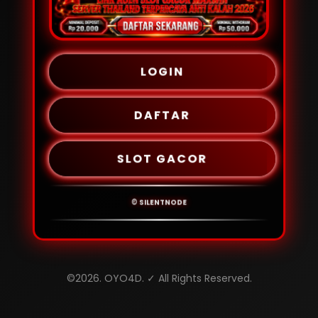
LOGIN
DAFTAR
SLOT GACOR
© SILENTNODE
©2026. OYO4D. ✓ All Rights Reserved.