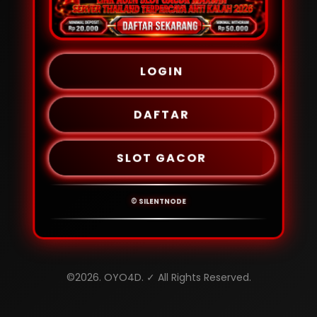
LOGIN
DAFTAR
SLOT GACOR
© SILENTNODE
©2026. OYO4D. ✓ All Rights Reserved.